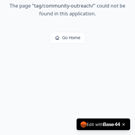
The page
"
tag/community-outreach/
"
could not be
found in this application.
Go Home
Edit with