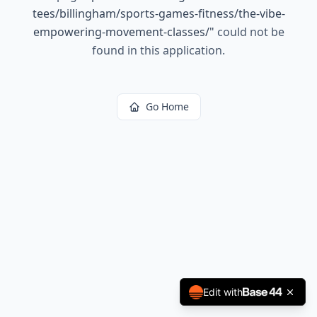
tees/billingham/sports-games-fitness/the-vibe-
empowering-movement-classes/
"
could not be
found in this application.
Go Home
Edit with