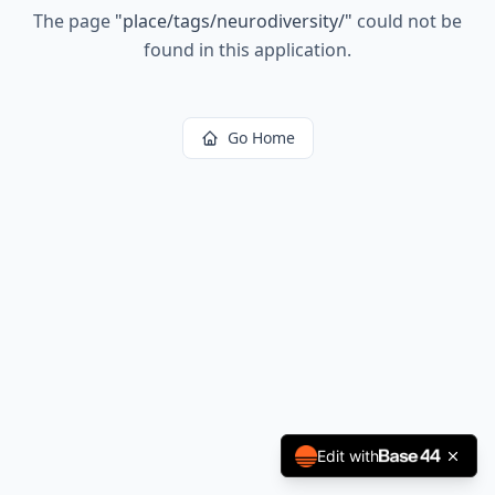
The page
"
place/tags/neurodiversity/
"
could not be
found in this application.
Go Home
Edit with