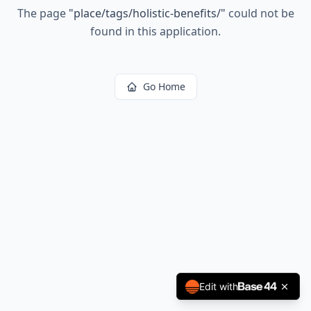
The page
"
place/tags/holistic-benefits/
"
could not be
found in this application.
Go Home
Edit with