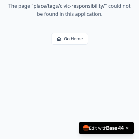
The page
"
place/tags/civic-responsibility/
"
could not
be found in this application.
Go Home
Edit with