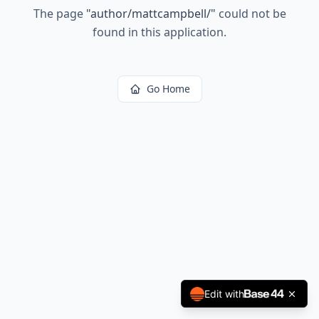
The page
"
author/mattcampbell/
"
could not be
found in this application.
Go Home
Edit with