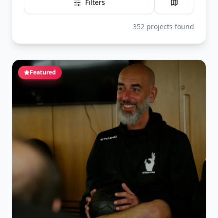
Filters
352
projects
found
Featured