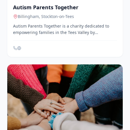
Charities & Social Enterprises
Autism Parents Together
Billingham
, Stockton-on-Tees
Autism Parents Together is a charity dedicated to
empowering families in the Tees Valley by
encouraging understanding, promoting rights, and
supporting the unique journey of every autistic
individual. They offer a family support network,