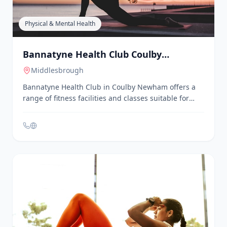
Billingham Family Hub. No booking is required;
families can simply drop in.
Physical & Mental Health
Bannatyne Health Club Coulby
Newham
Middlesbrough
Bannatyne Health Club in Coulby Newham offers a