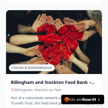
Charities & Social Enterprises
Billingham and Stockton Food Bank –
Hebron Church
Stockton
, Stockton-on-Tees
Another branch of the food bank network, this
location operates in conjunction with The Trussell
Trust, providing emergency food and support to
those in crisis. They also offer clothes, coats, school
uniforms, baby items, and household items.
Edit with