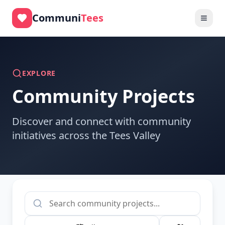
Skip to main content
Communi
Tees
EXPLORE
Community Projects
Discover and connect with community
initiatives across the Tees Valley