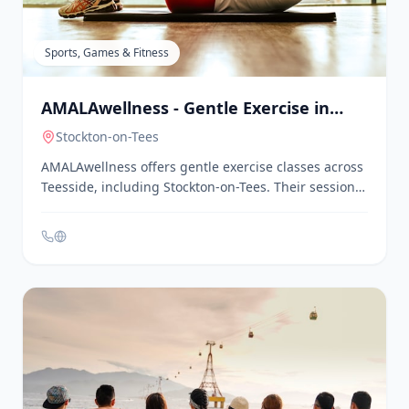
program features chair-based yoga and exercise
sessions designed to improve flexibility, balance, and
strength in a warm, welcoming atmosphere. Classes
are held on Wednesday afternoons at St. Mary's
Church, Morton Carr Lane, Nunthorpe.
Sports, Games & Fitness
AMALAwellness - Gentle Exercise in
Teesside
Stockton-on-Tees
AMALAwellness offers gentle exercise classes across