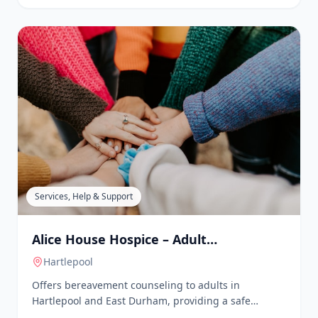
Village Halls & Community Centres
Age UK Teesside Activity Centre
Redcar
, Redcar & Cleveland
Age UK Teesside's Activity Centre offers a variety of
activities for older people, including art and crafts,
card making, dominoes, bingo, lunch clubs, stretch
& tone, laughter yoga, chair-based exercise, and
quizzes. The centre provides an opportunity for
social engagement and skill development in a
supportive environment.