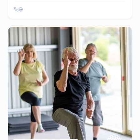
Services, Help & Support
Alice House Hospice – Adult
Bereavement Services
Hartlepool
Offers bereavement counseling to adults in
Hartlepool and East Durham, providing a safe
environment to express feelings and address grief-
related issues. Services include individual and group
counseling.