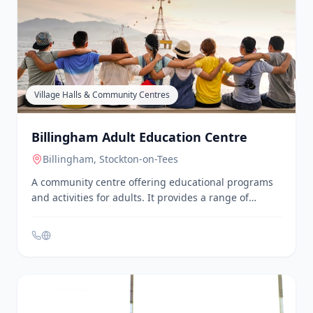
Bereavement Services - North Tees and
Hartlepool NHS Foundation Trust
Stockton-on-Tees
The bereavement support team assists families with
practical issues following the loss of a loved one,
including collecting medical certificates and
personal effects. They also help arrange
appointments for registering the death and visiting
the deceased. Services are available at University
Hospital of North Tees and University Hospital of
Hartlepool.
Village Halls & Community Centres