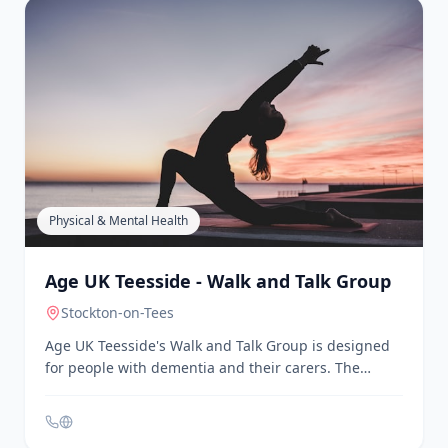
Physical & Mental Health
Age UK Teesside - Monday Meet Up and
Friday Fellowship
Yarm
, Stockton-on-Tees
Age UK Teesside offers Monday Meet Up and Friday
Fellowship activities for older people. These groups
provide a chance to chat and enjoy chair-based
exercises in a friendly environment. Places are
limited, and interested individuals are encouraged
to contact Age UK Teesside to attend.