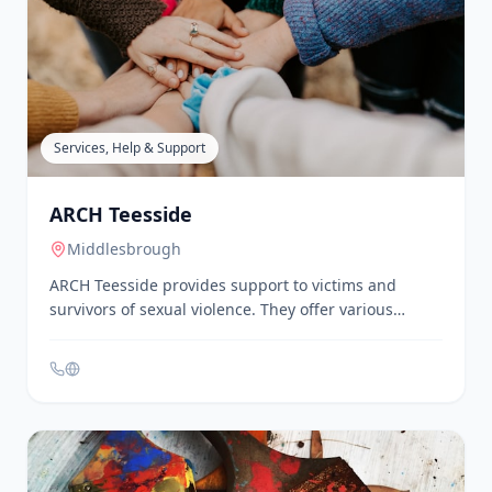
ARC is a charity that uses arts and cultural activity to
support the local community in Stockton-on-Tees and
the Tees Valley. They offer a variety of events and
activities throughout the year, including live
performances, film screenings, workshops, and
classes. ARC is committed to making the arts
accessible to everyone, particularly those who might
feel that the arts isn't for them.
Services, Help & Support