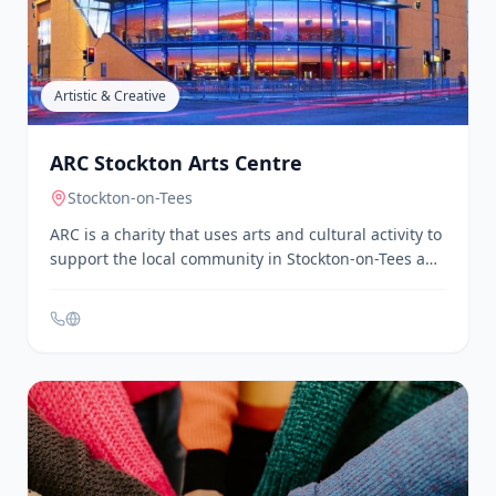
Anime Corner is a community group for anime
enthusiasts in Darlington. They organize regular
meetups, screenings, and discussions, providing a
space for fans to connect and share their passion for
anime.
Artistic & Creative
ARC Stockton Arts Centre
Stockton-on-Tees