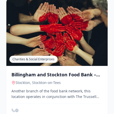
Sports, Games & Fitness
Billingham Amateur Swimming Club
Billingham
, Stockton-on-Tees
A competitive swimming club hosting events like the
Billingham Masters, providing a platform for male
swimmers to compete and improve their skills.