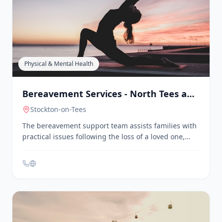
Centre
Hartlepool
Belle Vue Community Sports & Youth Centre offers
multi-sport activities for young people aged 5 to 19.
They provide sessions for primary school age
children and teenagers, including sports, arts, and
crafts. The centre is located at Kendal Road,
Hartlepool, TS25 1QU.
Physical & Mental Health