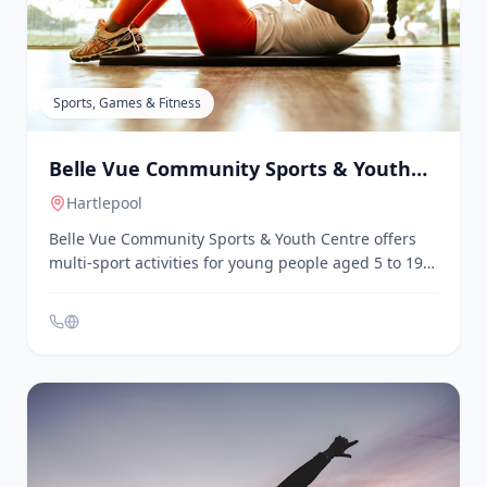
range of fitness facilities and classes suitable for
individuals of all ages, including those over 50. The
club provides a variety of exercise options, personal
training services, and wellness programs.
Membership includes access to a secure onsite
parking facility.
Sports, Games & Fitness
Belle Vue Community Sports & Youth