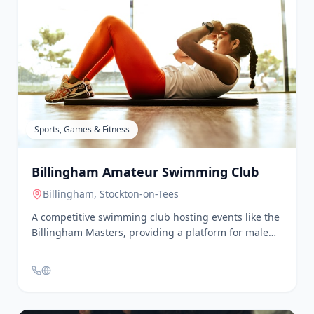
Billingham Adult Education Centre
Billingham
, Stockton-on-Tees
A community centre offering educational programs
and activities for adults. It provides a range of
courses and workshops to support lifelong learning
and personal development.