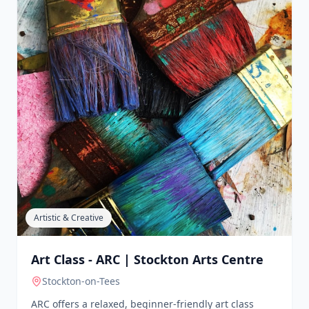
ARCH Teesside
Middlesbrough
ARCH Teesside provides support to victims and
survivors of sexual violence. They offer various
volunteering opportunities, including counselling
placements and support roles, aiming to empower
individuals and promote recovery.