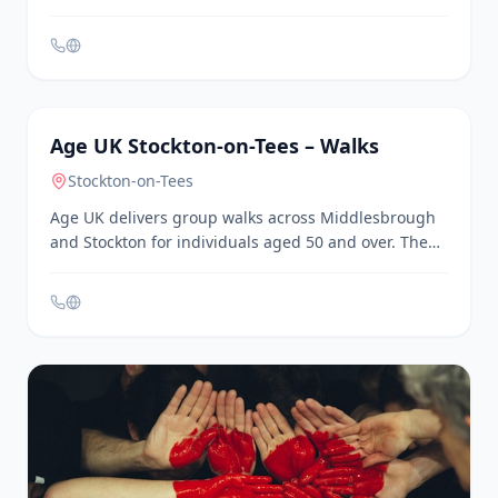
confidence, and focus through engaging and fun
activities. Sessions are held at Pallister Park Centre
in Middlesbrough.
General
Age UK Stockton-on-Tees – Walks
Stockton-on-Tees