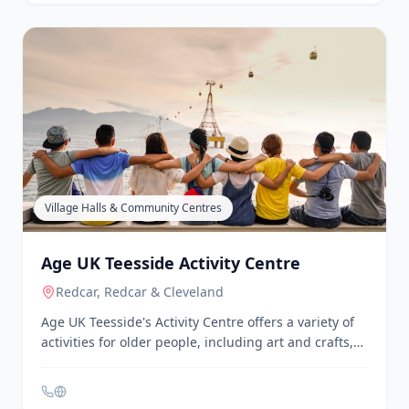
Physical & Mental Health
Age UK Teesside - Walk and Talk Group
Stockton-on-Tees
Age UK Teesside's Walk and Talk Group is designed
for people with dementia and their carers. The
group meets at different locations each Monday and
Thursday around the Stockton-on-Tees and Tees
Valley areas, offering a chance to engage in gentle
exercise and social interaction. All walks are weather
permitting, and participants are encouraged to call
ahead for confirmation.