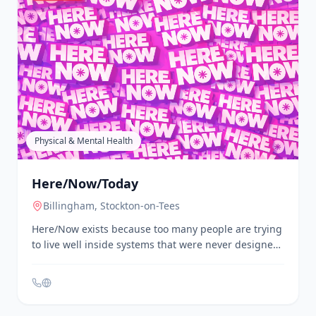
Physical & Mental Health
Here/Now/Today
Billingham
, Stockton-on-Tees
Here/Now exists because too many people are trying
to live well inside systems that were never designed
for them. At its heart, **Here/Now/Today Ltd** is
about helping people feel better in their bodies,
steadier in their minds, and more connected to the
world around them. Not in a glossy, one-size-fits-all