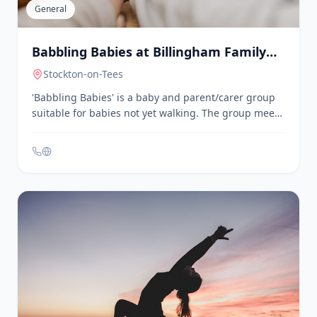
educational workshops, and advocacy for inclusion.
General
Babbling Babies at Billingham Family
Hub
Stockton-on-Tees
'Babbling Babies' is a baby and parent/carer group
suitable for babies not yet walking. The group meets
every Friday from 9:30am to 11:00am at the