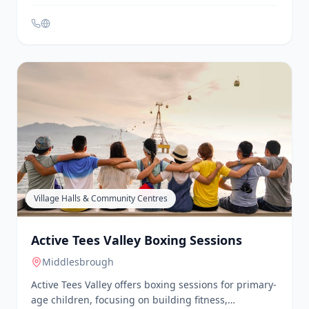
is a partnership of Tees Valley voluntary and
community sector providers, including ABC
Counselling, Play Therapy & Family Solutions, The
Link, Middlesbrough and Stockton Mind, The
Junction, A Time 4 You, Changing Futures North East,
and Redcar and Cleveland Mind. They deliver
support to senior mental health leads in educational
settings, provide evidence-based interventions for
mild to moderate mental health and emotional
wellbeing needs, and offer timely advice to staff and
liaise with external specialist services to ensure
children and young people receive appropriate
support.
Village Halls & Community Centres
Active Tees Valley Boxing Sessions
Middlesbrough
Active Tees Valley offers boxing sessions for primary-
age children, focusing on building fitness,