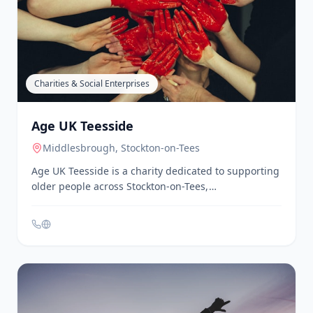
Age UK delivers group walks across Middlesbrough
and Stockton for individuals aged 50 and over. The
walks are 60-90 minutes long, include a café stop,
and do not require booking.
Charities & Social Enterprises
Age UK Teesside