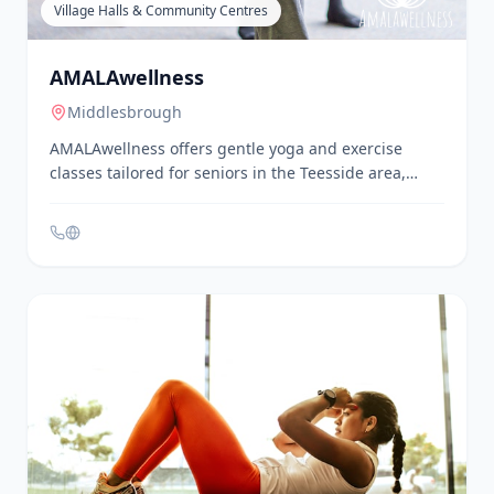
Village Halls & Community Centres
AMALAwellness
Middlesbrough
AMALAwellness offers gentle yoga and exercise
classes tailored for seniors in the Teesside area,
including Nunthorpe. Their 'Keep Moving Teesside!'