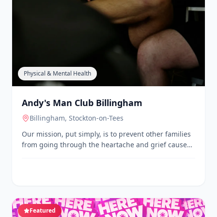
Physical & Mental Health
Andy's Man Club Billingham
Billingham
, Stockton-on-Tees
Our mission, put simply, is to prevent other families
from going through the heartache and grief caused
by suicide, by encouraging men to speak openly
about their issues. We aim to achieve this through
our Monday night talking groups, and through the
power of awareness, sharing stories and sharing
experiences.
Featured