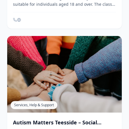
Artistic & Creative
Art Class - ARC | Stockton Arts Centre
Stockton-on-Tees
ARC offers a relaxed, beginner-friendly art class
suitable for individuals aged 18 and over. The class
provides a space to learn new skills and techniques,
with sessions adapted to cater to all abilities and
needs. Materials are provided, and participants are
welcome to bring their own projects from home. The
class is led by a qualified artist with extensive
creative experience.