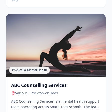
designed to be accessible, inclusive, and grounded
human, accessible, and free from judgement. Our
in reality. No toxic positivity. No performative
Walk & Talks are a great way to get out and about, to
wellness. Just thoughtful, practical support that
talk and make friends.
meets people where they are and helps them move
forward, one step at a time. Whether you join a class,
bring us into your workplace, use our digital tools, or
simply follow along, you’re part of something that
believes progress is still progress, and that showing
up as you are is more than enough. Here/Now is
about this moment. This breath. This step. And
building a better life, together, starting today.
Physical & Mental Health
ABC Counselling Services
Various
, Stockton-on-Tees
ABC Counselling Services is a mental health support
team operating across South Tees schools. The team