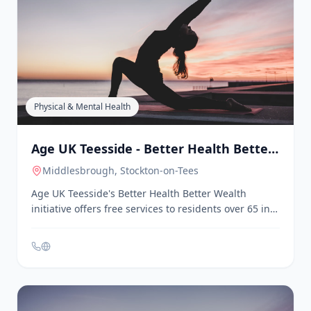
Middlesbrough
, Stockton-on-Tees
Age UK Teesside is a charity dedicated to supporting
older people across Stockton-on-Tees,
Middlesbrough, and Redcar and Cleveland. They
offer a range of services including lunch clubs, craft
groups, computer classes, and a befriending service
to combat loneliness. Their Better Health Better
Wealth initiative provides free welfare and benefits
checks, support to access health and wellbeing
services, and social activities in local communities.
Physical & Mental Health