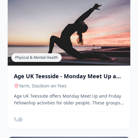
Age UK Teesside - Better Health Better
Wealth Service
Middlesbrough
, Stockton-on-Tees
Age UK Teesside's Better Health Better Wealth
initiative offers free services to residents over 65 in
Stockton-on-Tees. These services include welfare and
benefits checks, support to access health and
wellbeing services, social activities in local
communities, and a befriending service to combat
loneliness.