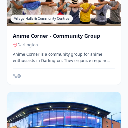
Teesside, including Stockton-on-Tees. Their sessions
are designed to improve physical health and mental
well-being, catering to individuals of all fitness
levels. Classes are held in various community
centres, church halls, and studios, providing
accessible options for local residents.
Village Halls & Community Centres
Anime Corner - Community Group
Darlington