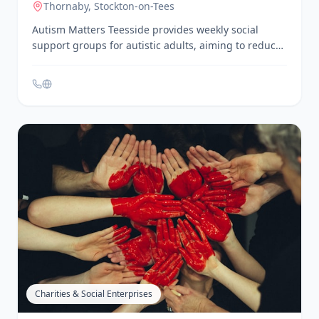
Services, Help & Support
Autism Matters Teesside – Social
Support Groups
Thornaby
, Stockton-on-Tees
Autism Matters Teesside provides weekly social
support groups for autistic adults, aiming to reduce
social isolation by creating opportunities to meet
new people, make friends, and learn new skills.
These user-led groups operate five nights a week,
year-round.